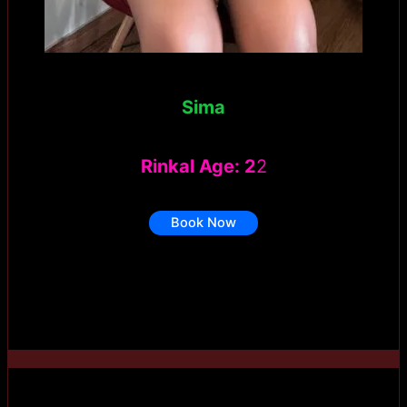
Sima
Rinkal Age: 2
2
Book Now