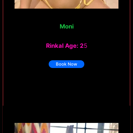
Moni
Rinkal Age: 2
5
Book Now