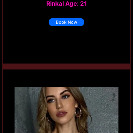
Rinkal Age: 21
Book Now