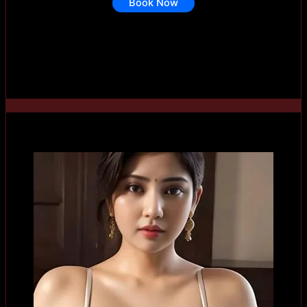
Book Now