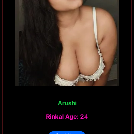
Arushi
Rinkal Age: 2
4