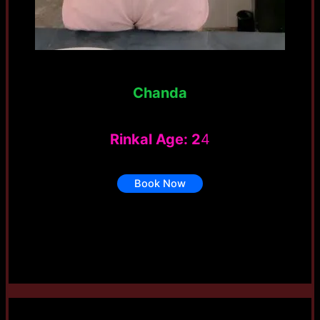
Chanda
Rinkal Age: 2
4
Book Now