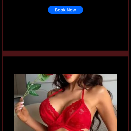
Book Now