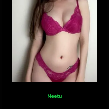
Neetu