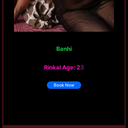
Banhi
Rinkal Age: 2
3
Book Now