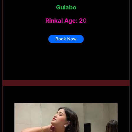
Gulabo
Rinkal Age: 2
0
Book Now