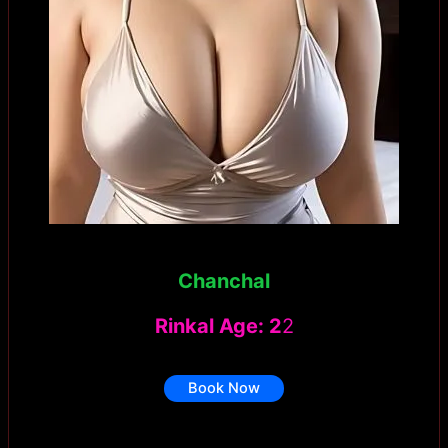
Chanchal
Rinkal Age: 2
2
Book Now