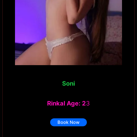
Soni
Rinkal Age: 2
3
Book Now