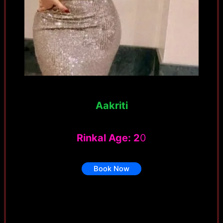
Aakriti
Rinkal Age: 2
0
Book Now