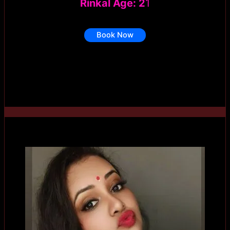
Rinkal Age: 2
1
Book Now