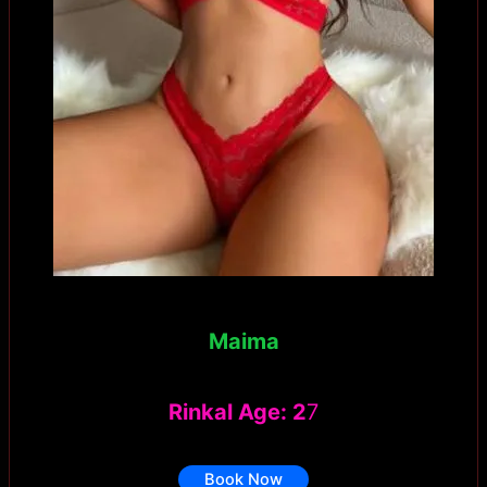
Maima
Rinkal Age: 2
7
Book Now