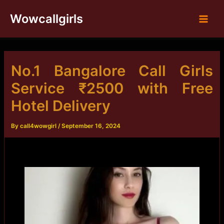
Skip
Wowcallgirls
to
Main
content
Men
No.1 Bangalore Call Girls
Service ₹2500 with Free
Hotel Delivery
By
call4wowgirl
/
September 16, 2024