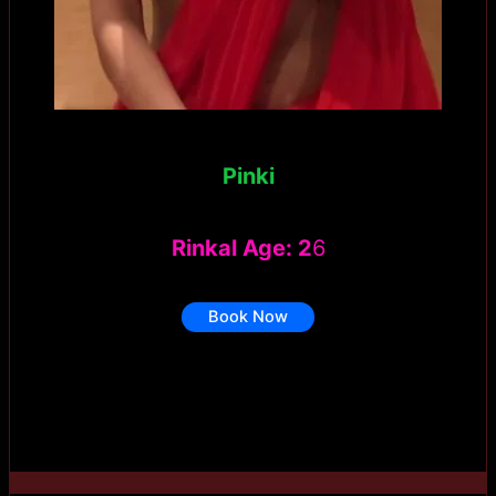
Pinki
Rinkal Age: 2
6
Book Now