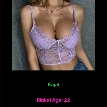
Kajal
Rinkal Age: 22