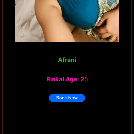
Afrani
Rinkal Age: 2
5
Book Now