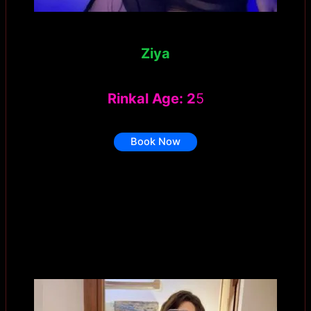
Ziya
Rinkal Age: 2
5
Book Now